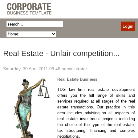
Login
Real Estate - Unfair competition...
Saturday, 30 April 2011 09:45
administrator
Real Estate Business:
TDG law firm real estate development
offers you the full range of skills and
services required at all stages of the real
estate transactions. Our practice in this
area includes advising on all aspects of
real estate investment projects including
the choice of the type of the real estate,
tax structuring, financing and complex
negotiations.