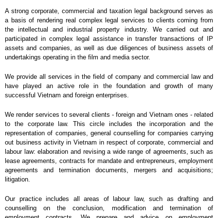
A strong corporate, commercial and taxation legal background serves as
a basis of rendering real complex legal services to clients coming from
the intellectual and industrial property industry. We carried out and
participated in complex legal assistance in transfer transactions of IP
assets and companies, as well as due diligences of business assets of
undertakings operating in the film and media sector.
We provide all services in the field of company and commercial law and
have played an active role in the foundation and growth of many
successful Vietnam and foreign enterprises.
We render services to several clients - foreign and Vietnam ones - related
to the corporate law. This circle includes the incorporation and the
representation of companies, general counselling for companies carrying
out business activity in Vietnam in respect of corporate, commercial and
labour law: elaboration and revising a wide range of agreements, such as
lease agreements, contracts for mandate and entrepreneurs, employment
agreements and termination documents, mergers and acquisitions;
litigation.
Our practice includes all areas of labour law, such as drafting and
counselling on the conclusion, modification and termination of
employment contracts. We prepare and advice on employment