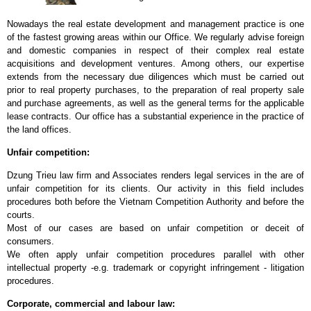
Nowadays the real estate development and management practice is one
of the fastest growing areas within our Office. We regularly advise foreign
and domestic companies in respect of their complex real estate
acquisitions and development ventures. Among others, our expertise
extends from the necessary due diligences which must be carried out
prior to real property purchases, to the preparation of real property sale
and purchase agreements, as well as the general terms for the applicable
lease contracts. Our office has a substantial experience in the practice of
the land offices.
Unfair competition:
Dzung Trieu law firm and Associates renders legal services in the are of
unfair competition for its clients. Our activity in this field includes
procedures both before the Vietnam Competition Authority and before the
courts.
Most of our cases are based on unfair competition or deceit of
consumers.
We often apply unfair competition procedures parallel with other
intellectual property -e.g. trademark or copyright infringement - litigation
procedures.
Corporate, commercial and labour law: