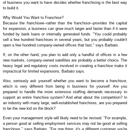
of business you want to have decides whether franchising is the best way
to build it.
Why Would You Want to Franchise?
Because the franchisee--rather than the franchisor--provides the capital
for expansion, a business can grow much larger and faster than if it were
funded by bank loans or internally generated funds. "You could probably
sell a few hundred franchises in several years, but you probably couldn't
open a few hundred company-owned offices that fast," says Barbato.
If, on the other hand, you plan to add only a handful of offices in a few
new markets, company-owned satellites are probably a better choice. The
heavy legal and regulatory costs involved in creating a franchise make it
impractical for limited expansions, Barbato says.
Also, seriously ask yourself whether you want to become a franchisor,
which is very different from being in business for yourself. Are you
prepared to handle the more extensive staffing demands necessary to
support an entire franchise system? And what about the competition? In
an industry with many large, well-established franchises, are you prepared
to be the new kid on the block?
Even your management style will likely need to be revised. "For example,
a person good at selling employment services may not be good at selling
franchises," says Barbato. "For one thing, it's a different customer you're