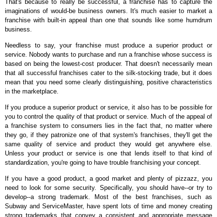
That's because to really be successful, a franchise has to capture the
imaginations of would-be business owners. It's much easier to market a
franchise with built-in appeal than one that sounds like some humdrum
business.
Needless to say, your franchise must produce a superior product or
service. Nobody wants to purchase and run a franchise whose success is
based on being the lowest-cost producer. That doesn't necessarily mean
that all successful franchises cater to the silk-stocking trade, but it does
mean that you need some clearly distinguishing, positive characteristics
in the marketplace.
If you produce a superior product or service, it also has to be possible for
you to control the quality of that product or service. Much of the appeal of
a franchise system to consumers lies in the fact that, no matter where
they go, if they patronize one of that system's franchises, they'll get the
same quality of service and product they would get anywhere else.
Unless your product or service is one that lends itself to that kind of
standardization, you're going to have trouble franchising your concept.
If you have a good product, a good market and plenty of pizzazz, you
need to look for some security. Specifically, you should have--or try to
develop--a strong trademark. Most of the best franchises, such as
Subway and ServiceMaster, have spent lots of time and money creating
strong trademarks that convey a consistent and appropriate message