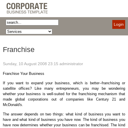
Login
Franchise
Sunday, 10 August 2008 23:15
administrator
Franchise Your Business
If you want to expand your business, which is better--franchising or
satellite offices? Like many entrepreneurs, you may be wondering
whether your business is well-suited for the franchising mechanism that
made global corporations out of companies like Century 21 and
McDonald's.
The answer depends on two things: what kind of business you want to
have and what kind of business you have now. The kind of business you
have now determines whether your business can be franchised. The kind