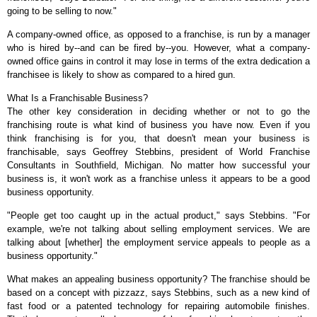
going to be selling to now."
A company-owned office, as opposed to a franchise, is run by a manager
who is hired by--and can be fired by--you. However, what a company-
owned office gains in control it may lose in terms of the extra dedication a
franchisee is likely to show as compared to a hired gun.
What Is a Franchisable Business?
The other key consideration in deciding whether or not to go the
franchising route is what kind of business you have now. Even if you
think franchising is for you, that doesn't mean your business is
franchisable, says Geoffrey Stebbins, president of World Franchise
Consultants in Southfield, Michigan. No matter how successful your
business is, it won't work as a franchise unless it appears to be a good
business opportunity.
"People get too caught up in the actual product," says Stebbins. "For
example, we're not talking about selling employment services. We are
talking about [whether] the employment service appeals to people as a
business opportunity."
What makes an appealing business opportunity? The franchise should be
based on a concept with pizzazz, says Stebbins, such as a new kind of
fast food or a patented technology for repairing automobile finishes.