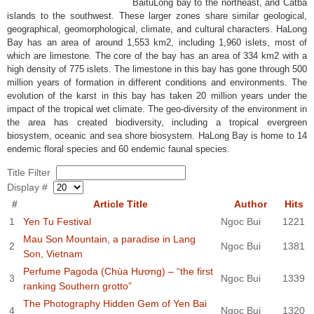
BaituLong bay to the northeast, and Catba
islands to the southwest. These larger zones share similar geological,
geographical, geomorphological, climate, and cultural characters. HaLong
Bay has an area of around 1,553 km2, including 1,960 islets, most of
which are limestone. The core of the bay has an area of 334 km2 with a
high density of 775 islets. The limestone in this bay has gone through 500
million years of formation in different conditions and environments. The
evolution of the karst in this bay has taken 20 million years under the
impact of the tropical wet climate. The geo-diversity of the environment in
the area has created biodiversity, including a tropical evergreen
biosystem, oceanic and sea shore biosystem. HaLong Bay is home to 14
endemic floral species and 60 endemic faunal species.
Title Filter
Display #
#
Article Title
Author
Hits
1
Yen Tu Festival
Ngoc Bui
1221
Mau Son Mountain, a paradise in Lang
2
Ngoc Bui
1381
Son, Vietnam
Perfume Pagoda (Chùa Hương) – “the first
3
Ngoc Bui
1339
ranking Southern grotto”
The Photography Hidden Gem of Yen Bai
4
Ngoc Bui
1320