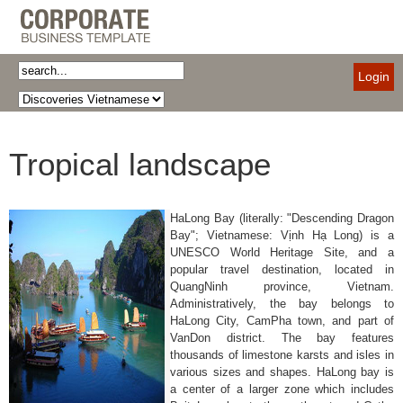
Login
Tropical landscape
HaLong Bay (literally: "Descending Dragon
Bay"; Vietnamese: Vịnh Hạ Long) is a
UNESCO World Heritage Site, and a
popular travel destination, located in
QuangNinh province, Vietnam.
Administratively, the bay belongs to
HaLong City, CamPha town, and part of
VanDon district. The bay features
thousands of limestone karsts and isles in
various sizes and shapes. HaLong bay is
a center of a larger zone which includes