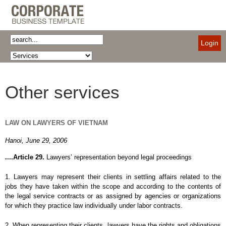
Login
Other services
LAW
ON LAWYERS OF VIETNAM
Hanoi, June 29, 2006
....Article 29.
Lawyers’ representation beyond legal proceedings
1. Lawyers may represent their clients in settling affairs related to the
jobs they have taken within the scope and according to the contents of
the legal service contracts or as assigned by agencies or organizations
for which they practice law individually under labor contracts.
2. When representing their clients, lawyers have the rights and obligations