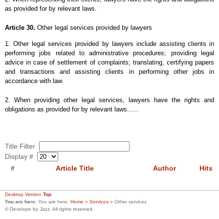
as provided for by relevant laws.
Article 30.
Other legal services provided by lawyers
1. Other legal services provided by lawyers include assisting clients in
performing jobs related to administrative procedures; providing legal
advice in case of settlement of complaints; translating, certifying papers
and transactions and assisting clients in performing other jobs in
accordance with law.
2. When providing other legal services, lawyers have the rights and
obligations as provided for by relevant laws......
Title Filter
Display #
#
Article Title
Author
Hits
Desktop Version
Top
You are here:
You are here:
Home
»
Services
»
Other services
© Develope by Jazz. All rights reserved.