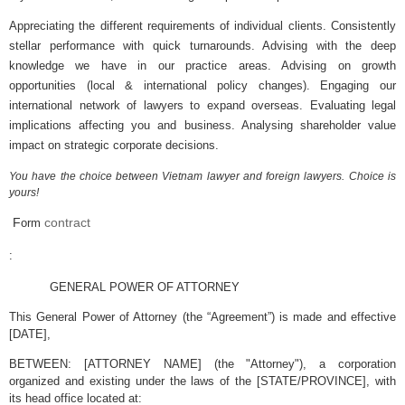
Appreciating the different requirements of individual clients. Consistently
stellar performance with quick turnarounds. Advising with the deep
knowledge we have in our practice areas. Advising on growth
opportunities (local & international policy changes). Engaging our
international network of lawyers to expand overseas. Evaluating legal
implications affecting you and business. Analysing shareholder value
impact on strategic corporate decisions.
You have the choice between Vietnam lawyer and foreign lawyers. Choice is
yours!
F
contract
orm
:
GENERAL POWER OF ATTORNEY
This General Power of Attorney (the “Agreement”) is made and effective
[DATE],
BETWEEN: [ATTORNEY NAME] (the "Attorney"), a corporation
organized and existing under the laws of the [STATE/PROVINCE], with
its head office located at: