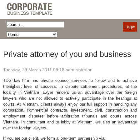
Login
Private attorney of you and business
Tuesday, 29 March 2011 09:18
administrator
TDG law firm has private counsel services to follow and to achieve
thehighest level of success. In dispute settlement procedures, at the
locality in Vietnam lawyer renders us an advantage over the foreign
lawyers who are not allowed to actively participate in the hearings at
courts. At Vietnam, clients always enjoy our full support in handling any
corporation, commercial contracts, investment, civil, construction and
employment disputes before arbitration tribunals and courts across
Vietnam. In consultant and to lobby at Vietnam, we also an advantage
over the foreign lawyers .
If you are our client, we form a long-term partnership via: