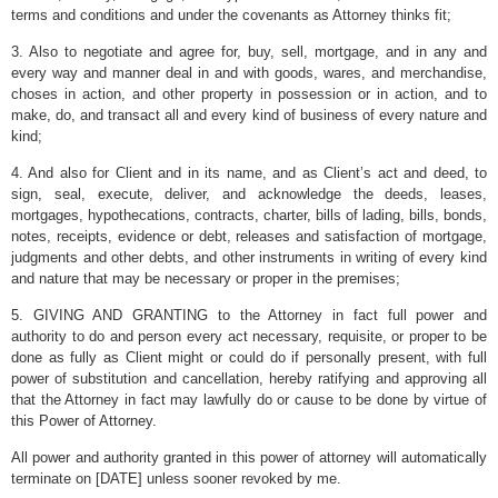
terms and conditions and under the covenants as Attorney thinks fit;
3. Also to negotiate and agree for, buy, sell, mortgage, and in any and
every way and manner deal in and with goods, wares, and merchandise,
choses in action, and other property in possession or in action, and to
make, do, and transact all and every kind of business of every nature and
kind;
4. And also for Client and in its name, and as Client’s act and deed, to
sign, seal, execute, deliver, and acknowledge the deeds, leases,
mortgages, hypothecations, contracts, charter, bills of lading, bills, bonds,
notes, receipts, evidence or debt, releases and satisfaction of mortgage,
judgments and other debts, and other instruments in writing of every kind
and nature that may be necessary or proper in the premises;
5. GIVING AND GRANTING to the Attorney in fact full power and
authority to do and person every act necessary, requisite, or proper to be
done as fully as Client might or could do if personally present, with full
power of substitution and cancellation, hereby ratifying and approving all
that the Attorney in fact may lawfully do or cause to be done by virtue of
this Power of Attorney.
All power and authority granted in this power of attorney will automatically
terminate on [DATE] unless sooner revoked by me.