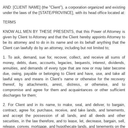
AND: [CLIENT NAME] (the "Client"), a corporation organized and existing
under the laws of the [STATE/PROVINCE], with its head office located at:
TERMS
KNOW ALL MEN BY THESE PRESENTS, that this Power of Attorney is
given by Client to Attorney and that the Client hereby appoints Attorney to
be its attorney and to do in its name and on its behalf anything that the
Client can lawfully do by an attorney, including but not limited to;
1. To ask, demand, sue for, recover, collect, and receive all sums of
money, debts, dues, accounts, legacies, bequests, interest, dividends,
annuities, and demands of every type that are now or may later become
due, owing, payable or belonging to Client and have, use, and take all
lawful ways and means in Client’s name or otherwise for the recovery
thereof, by attachments, arrest, distress, or otherwise, and to
compromise and agree for them and acquaintances or other sufficient
discharges for them;
2. For Client and in its name, to make, seal, and deliver, to bargain,
contract, agree for, purchase, receive, and take lands, and tenements,
and accept the possession of all lands, and all deeds and other
securities, in the law therefore, and to lease, let, decrease, bargain, sell,
release, convey, mortgage, and hypothecate lands, and tenements on the