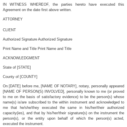
IN WITNESS WHEREOF, the parties hereto have executed this
Agreement on the date first above written.
ATTORNEY
dddddddddddddddddddddddddddddddddddddddddddddddddddddddd
CLIENT
Authorized Signature Authorized Signature
Print Name and Title Print Name and Title
ACKNOWLEDGMENT
State of [STATE]
County of [COUNTY]
On [DATE] before me, [NAME OF NOTARY], notary, personally appeared
[NAME OF PERSON(S) INVOLVED], personally known to me (or proved
to me on the basis of satisfactory evidence) to be the person(s) whose
name(s) is/are subscribed to the within instrument and acknowledged to
me that he/she/they executed the same in his/her/their authorized
capacity(ies), and that by his/her/their signature(s) on the instrument the
person(s), or the entity upon behalf of which the person(s) acted,
executed the instrument.